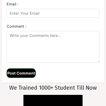
Email :
Comment :
We Trained 1000+ Student Till Now