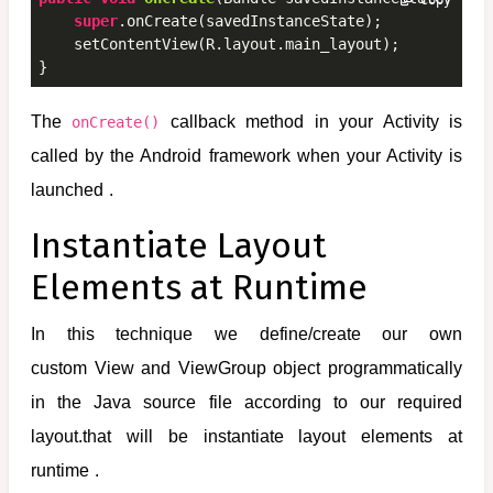
super
.onCreate(savedInstanceState);

    setContentView(R.layout.main_layout);

}
The
callback method in your Activity is
onCreate()
called by the Android framework when your Activity is
launched .
Instantiate Layout
Elements at Runtime
In this technique we define/create our own
custom View and ViewGroup object programmatically
in the Java source file according to our required
layout.
that will be instantiate layout elements at
runtime .