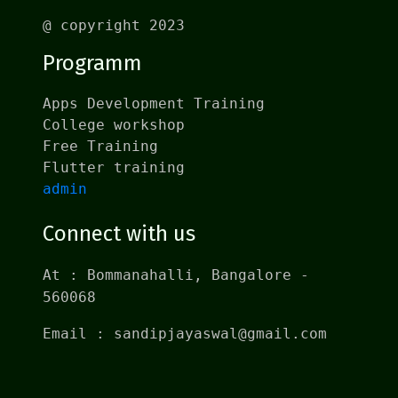
@ copyright 2023
Programm
Apps Development Training
College workshop
Free Training
Flutter training
admin
Connect with us
At : Bommanahalli, Bangalore -
560068
Email : sandipjayaswal@gmail.com