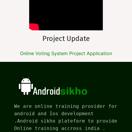
Project Update
Online Voting System Project Application
We are online training provider for
android and Ios development
.Android sikho plateform to provide
Online training accross india .