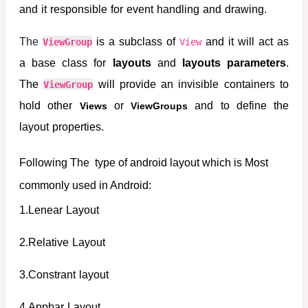
and it responsible for event handling and drawing.
The
is
a subclass of
and it will act as
ViewGroup
View
a base class for
layouts
and
layouts parameters
.
The
will
provide an invisible containers to
ViewGroup
hold other
or
and to define the
Views
ViewGroups
layout properties.
Following The type of android layout which is Most
commonly used in Android:
1.Lenear Layout
2.Relative Layout
3.Constrant layout
4.Appbar Layout