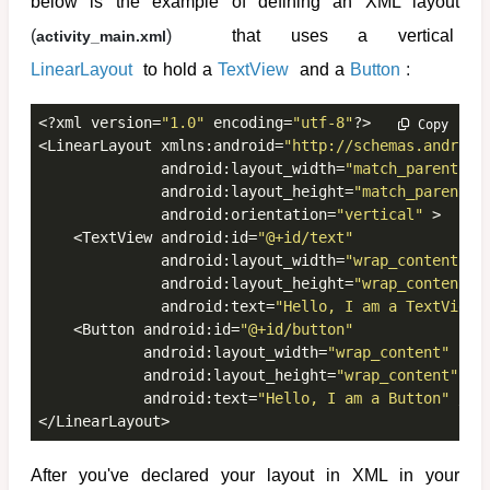
below is the example of defining an XML layout
(
)
that uses a vertical
activity_main.xml
LinearLayout
to hold a
TextView
and a
Button
:
<?xml version=
"1.0"
 encoding=
"utf-8"
?>

 Copy
<LinearLayout xmlns:android=
"http://schemas.android
              android:layout_width=
"match_parent"
              android:layout_height=
"match_parent"
              android:orientation=
"vertical"
 >

    <TextView android:id=
"@+id/text"
              android:layout_width=
"wrap_content"
              android:layout_height=
"wrap_content"
              android:text=
"Hello, I am a TextView"
    <Button android:id=
"@+id/button"
            android:layout_width=
"wrap_content"
            android:layout_height=
"wrap_content"
            android:text=
"Hello, I am a Button"
 />

</LinearLayout>
After you've declared your layout in XML in your