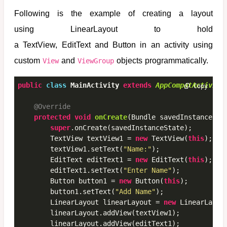
Following is the example of creating a layout
using
LinearLayout
to hold
a
TextView
,
EditText
and
Button
in an
activity
using
custom
and
objects programmatically.
View
ViewGroup
public
class
MainActivity
extends
AppCompatActivity
 Copy
@Override
protected
void
onCreate
(Bundle savedInstanceStat
super
.onCreate(savedInstanceState);

        TextView textView1 = 
new
 TextView(
this
);

        textView1.setText(
"Name:"
);

        EditText editText1 = 
new
 EditText(
this
);

        editText1.setText(
"Enter Name"
);

        Button button1 = 
new
 Button(
this
);

        button1.setText(
"Add Name"
);

        LinearLayout linearLayout = 
new
 LinearLayou
        linearLayout.addView(textView1);

        linearLayout.addView(editText1);
