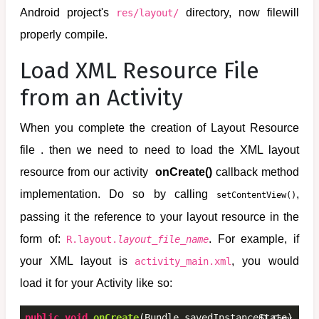
Android project's
directory, now filewill
res/layout/
properly compile.
Load XML Resource File
from an Activity
When you complete the creation of Layout Resource
file . then we need to need to load the XML layout
resource from our
activity
onCreate()
callback method
implementation. Do so by calling
,
setContentView()
passing it the reference to your layout resource in the
form of:
. For example, if
R.layout.
layout_file_name
your XML layout is
, you would
activity_main.xml
load it for your Activity like so:
public
void
onCreate
(Bundle savedInstanceState) {

 Copy