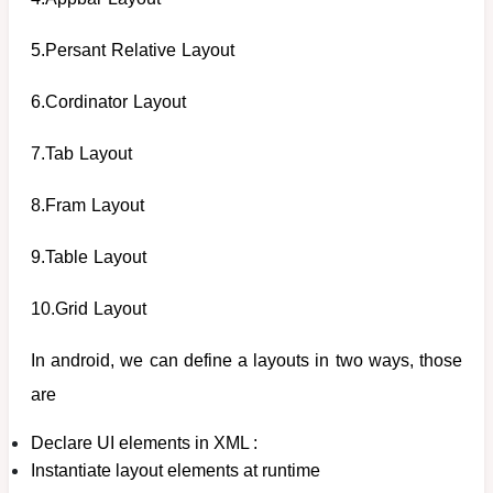
5.Persant Relative Layout
6.Cordinator Layout
7.Tab Layout
8.Fram Layout
9.Table Layout
10.Grid Layout
In android, we can define a layouts in two ways, those
are
Declare UI elements in XML :
Instantiate layout elements at runtime