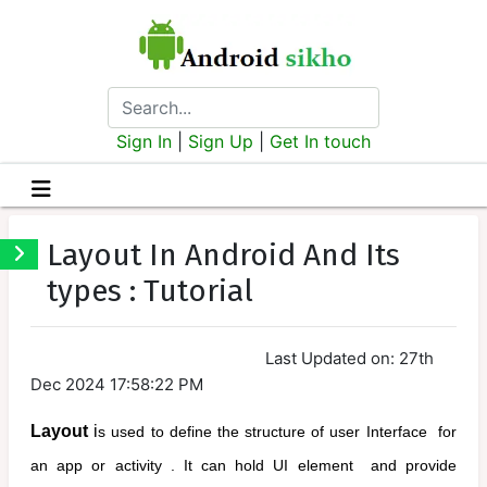
Sign In
|
Sign Up
|
Get In touch
register
Layout In Android And Its
Introduction
types : Tutorial
Environment
Setup
Last Updated on: 27th
Android
Dec 2024 17:58:22 PM
studio
Layout
i
s used to define the structure of user Interface for
Build first
an app or activity . It can hold UI element and provide
app