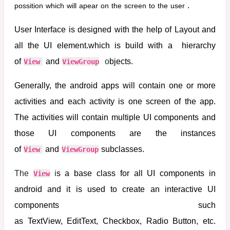
.
possition which will apear on the screen to the user
Activity Life
Cycle in
User Interface is designed with the help of Layout and
Android
all the UI element.which is build with a hierarchy
Layout in
of
and
o
bjects.
View
ViewGroup
Android
Generally, the android apps will contain one or more
Relative
activities and each activity is one screen of the app.
Layout
The activities will contain multiple UI components and
those UI components are the instances
of
and
subclasses.
View
ViewGroup
The
i
s
a base class for all UI components in
View
android and it is used to create an interactive UI
components such
as TextView, EditText, Checkbox, Radio Button, etc.