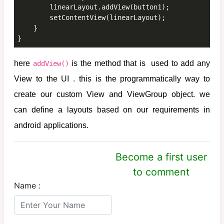
        linearLayout.addView(button1);

        setContentView(linearLayout);

    }

}
here
is the method that is used to add any
addView()
View to the UI . this is the programmatically way to
create our custom View and ViewGroup object. we
can define a layouts based on our requirements in
android applications.
Become a first user
to comment
Name :