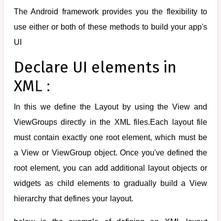
The Android framework provides you the flexibility to
use either or both of these methods to build your app's
UI
Declare UI elements in
XM
L :
In this we define the Layout by using the View and
ViewGroups directly in the XML files.Each layout file
must contain exactly one root element, which must be
a View or ViewGroup object. Once you've defined the
root element, you can add additional layout objects or
widgets as child elements to gradually build a View
hierarchy that defines your layout.