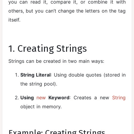
you can read it, compare it, or combine it with
Static
others, but you can’t change the letters on the tag
Members
itself.
Inheritance
Aggregation
in Java
1. Creating Strings
Method
Strings can be created in two main ways:
Overloading
Method
String Literal
: Using double quotes (stored in
Overriding
the string pool).
super
Using
new
Keyword
: Creates a new
String
Keyword
object in memory.
Final Keyword
with Class,
Method, and
Example: Creating Strings
Variables