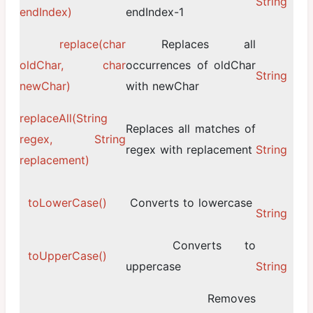
String
endIndex)
endIndex-1
replace(char
Replaces all
oldChar, char
occurrences of oldChar
String
newChar)
with newChar
replaceAll(String
Replaces all matches of
regex, String
regex with replacement
String
replacement)
toLowerCase()
Converts to lowercase
String
Converts to
toUpperCase()
uppercase
String
Removes