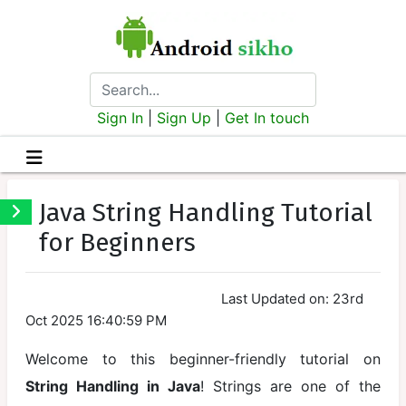
Sign In
|
Sign Up
|
Get In touch
java
Java String Handling Tutorial
Introduction
for Beginners
Installation
and Setup
Last Updated on: 23rd
Java Syntax
Oct 2025 16:40:59 PM
and Structure
Welcome to this beginner-friendly tutorial on
Running Your
String Handling in Java
! Strings are one of the
First Program