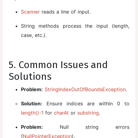
Scanner
reads a line of input.
String methods process the input (length,
case, etc.).
5. Common Issues and
Solutions
Problem:
StringIndexOutOfBoundsException
.
Solution:
Ensure indices are within 0 to
length()-1
for
charAt
or
substring
.
Problem:
Null string errors
(
NullPointerException
).