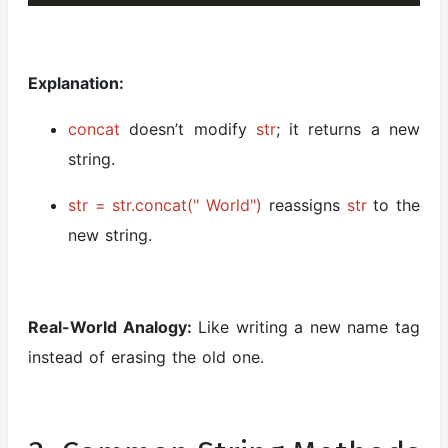
Explanation:
concat
doesn’t modify
str
; it returns a new
string.
str = str.concat(" World")
reassigns
str
to the
new string.
Real-World Analogy:
Like writing a new name tag
instead of erasing the old one.