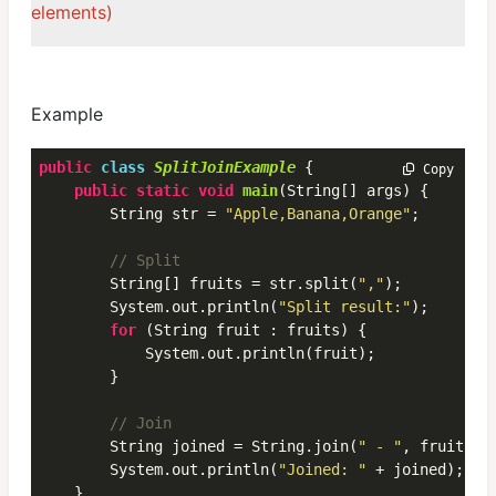
elements)
Example
public
class
SplitJoinExample
 {
 Copy
public
static
void
main
(String[] args) {

        String str = 
"Apple,Banana,Orange"
;

// Split
        String[] fruits = str.split(
","
);

        System.out.println(
"Split result:"
);

for
 (String fruit : fruits) {

            System.out.println(fruit);

        }

// Join
        String joined = String.join(
" - "
, fruits);

        System.out.println(
"Joined: "
 + joined); 
//
    }
