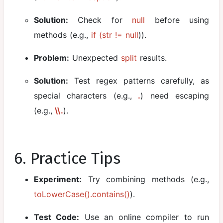
Solution:
Check for
null
before using
methods (e.g.,
if (str != null
)).
Problem:
Unexpected
split
results.
Solution:
Test regex patterns carefully, as
special characters (e.g.,
.
) need escaping
(e.g.,
\\.
).
6. Practice Tips
Experiment:
Try combining methods (e.g.,
toLowerCase().contains()
).
Test Code:
Use an online compiler to run