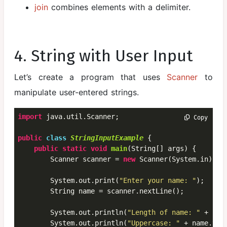
join
combines elements with a delimiter.
4. String with User Input
Let’s create a program that uses
Scanner
to
manipulate user-entered strings.
import
 java.util.Scanner;

 Copy
public
class
StringInputExample
 {
public
static
void
main
(String[] args) {

        Scanner scanner = 
new
 Scanner(System.in);

        System.out.print(
"Enter your name: "
);

        String name = scanner.nextLine();

        System.out.println(
"Length of name: "
 + nam
        System.out.println(
"Uppercase: "
 + name.toUp