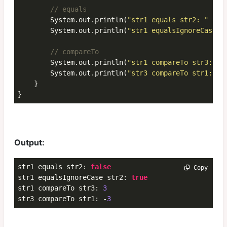
// equals
        System.out.println(
"str1 equals str2: "
 + s
        System.out.println(
"str1 equalsIgnoreCase s
// compareTo
        System.out.println(
"str1 compareTo str3: "
 
        System.out.println(
"str3 compareTo str1: "
 
    }

}
Output:
str1 equals str2: 
false
 Copy
str1 equalsIgnoreCase str2: 
true
str1 compareTo str3: 
3
str3 compareTo str1: -
3