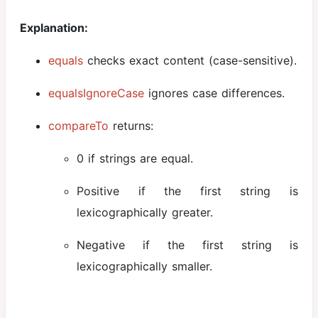
Explanation:
equals
checks exact content (case-sensitive).
equalsIgnoreCase
ignores case differences.
compareTo
returns:
0 if strings are equal.
Positive if the first string is
lexicographically greater.
Negative if the first string is
lexicographically smaller.