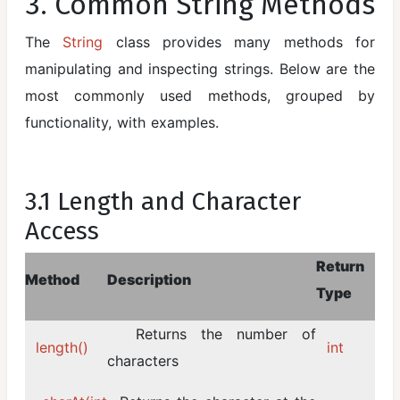
3. Common String Methods
The
String
class provides many methods for
manipulating and inspecting strings. Below are the
most commonly used methods, grouped by
functionality, with examples.
3.1 Length and Character
Access
Return
Method
Description
Type
Returns the number of
length()
int
characters