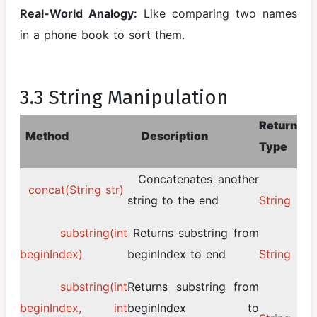
Real-World Analogy:
Like comparing two names
in a phone book to sort them.
3.3 String Manipulation
Return
Method
Description
Type
Concatenates another
concat(String str)
string to the end
String
substring(int
Returns substring from
beginIndex)
beginIndex to end
String
substring(int
Returns substring from
beginIndex, int
beginIndex to