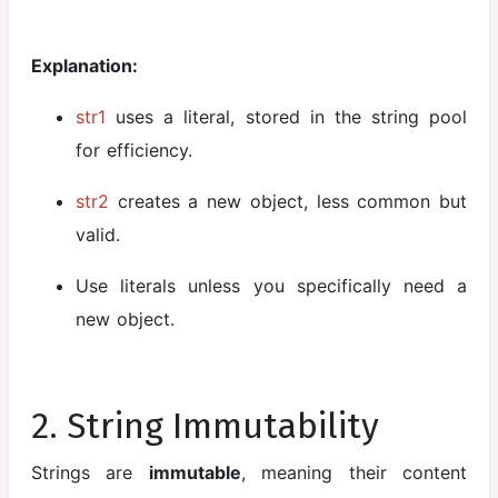
between
Abstract
Explanation:
Class and
Interface
str1
uses a literal, stored in the string pool
Nested and
for efficiency.
Inner Classes
str2
creates a new object, less common but
Exception
valid.
Handling
Use literals unless you specifically need a
Java
Packages
new object.
Wrapper
Classes and
Autoboxing
2. String Immutability
Java
Strings are
immutable
, meaning their content
Collections