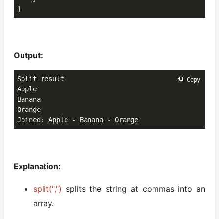
}
Output:
Split result:

 Copy
Apple

Banana

Orange

Joined: Apple - Banana - Orange
Explanation:
split(",")
splits the string at commas into an
array.