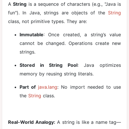
A
String
is a sequence of characters (e.g., "Java is
Arrays in Java
fun"). In Java, strings are objects of the
String
String
class, not primitive types. They are:
Handling in
Java
Immutable
: Once created, a string’s value
cannot be changed. Operations create new
OOPS
strings.
Concept in
Java
Stored in String Pool
: Java optimizes
Classes and
memory by reusing string literals.
Objects
Part of
java.lang
: No import needed to use
Constructor
the
String
class.
and
Constructor
Overloading
this Keyword
Real-World Analogy:
A string is like a name tag—