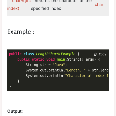
charAt(int
Returns the character at the
char
index)
specified index
Example :
public
class
LengthCharAtExample
 {
 Copy
public
static
void
main
(String[] args) {

        String str = 
"Java"
;

        System.out.println(
"Length: "
 + str.length(
        System.out.println(
"Character at index 1: "
    }

}
Output: