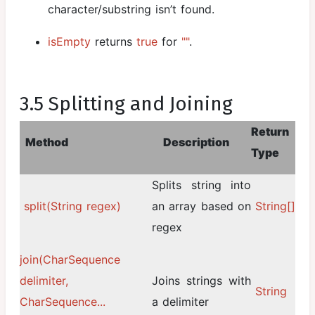
character/substring isn’t found.
isEmpty
returns
true
for
""
.
3.5 Splitting and Joining
Return
Method
Description
Type
Splits string into
split(String regex)
an array based on
String[]
regex
join(CharSequence
delimiter,
Joins strings with
String
CharSequence...
a delimiter