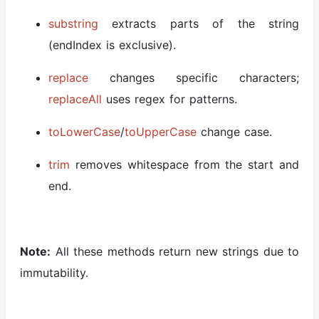
substring
extracts parts of the string
(endIndex is exclusive).
replace
changes specific characters;
replaceAll
uses regex for patterns.
toLowerCase
/
toUpperCase
change case.
trim
removes whitespace from the start and
end.
Note:
All these methods return new strings due to
immutability.