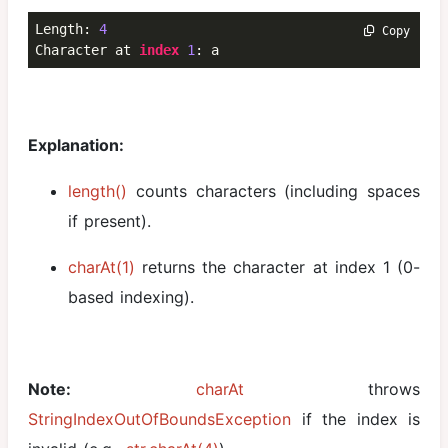
Length: 
4
 Copy
Character at 
index
1
: a
Explanation:
length()
counts characters (including spaces
if present).
charAt(1)
returns the character at index 1 (0-
based indexing).
Note:
charAt
throws
StringIndexOutOfBoundsException
if the index is