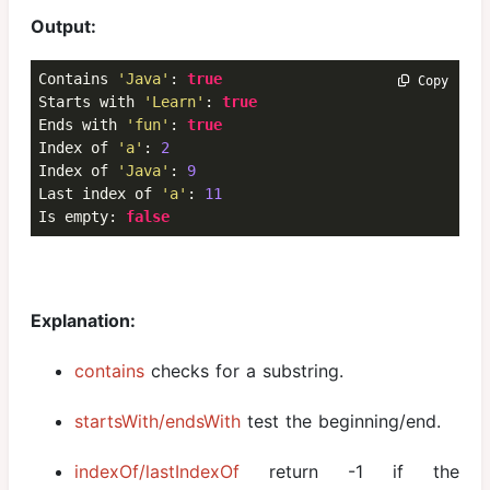
Output:
Contains 
'Java'
: 
true
 Copy
Starts with 
'Learn'
: 
true
Ends with 
'fun'
: 
true
Index of 
'a'
: 
2
Index of 
'Java'
: 
9
Last index of 
'a'
: 
11
Is empty: 
false
Explanation:
contains
checks for a substring.
startsWith/endsWith
test the beginning/end.
indexOf/lastIndexOf
return -1 if the