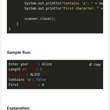
        System.out.println(
"Contains 'a': "
 + name.
        System.out.println(
"First character: "
 + na
        scanner.close();

    }

}
Sample Run:
Enter your 
name
: Alice

 Copy
Length 
of
name
: 
5
Uppercase
: ALICE

Contains 
'a'
: 
false
First 
character
: A
Explanation: