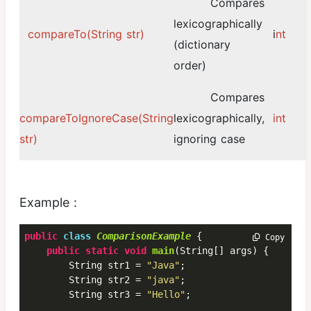
Compares
lexicographically
compareTo(String str)
i
nt
(dictionary
order)
Compares
compareToIgnoreCase(String
lexicographically,
int
str)
ignoring case
Example :
public
class
ComparisonExample
 {
 Copy
public
static
void
main
(String[] args) {

        String str1 = 
"Java"
;

        String str2 = 
"java"
;

        String str3 = 
"Hello"
;
