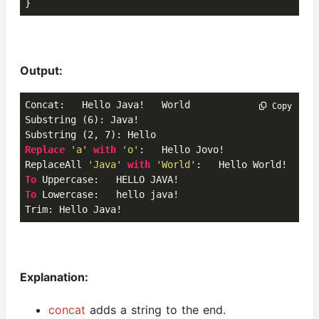
}
Output:
Concat:   Hello Java!   World

 Copy
Substring (6): Java!  

Replace
'a'
with
'o'
:   Hello Jovo!  

ReplaceAll 
'Java'
with
'World'
To
To
 Lowercase:   hello java!  

Trim: Hello Java!
Explanation:
concat
adds a string to the end.