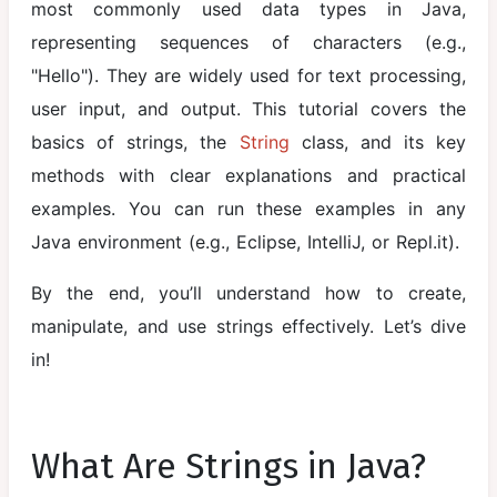
most commonly used data types in Java,
Java
representing sequences of characters (e.g.,
Variables
"Hello"). They are widely used for text processing,
Data Types in
user input, and output. This tutorial covers the
Java
basics of strings, the
String
class, and its key
Operators in
methods with clear explanations and practical
Java
examples. You can run these examples in any
Java environment (e.g., Eclipse, IntelliJ, or Repl.it).
Java Input
and Output
By the end, you’ll understand how to create,
Control
manipulate, and use strings effectively. Let’s dive
Statements
in!
Loops in Java
Methods in
What Are Strings in Java?
Java
(Functions)