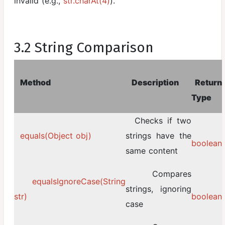
invalid (e.g.,
str.charAt(4)
).
3.2 String Comparison
Method
Description
Return
Type
Checks if two
equals(Object obj)
strings have the
boolean
same content
Compares
equalsIgnoreCase(String
strings, ignoring
str)
boolean
case