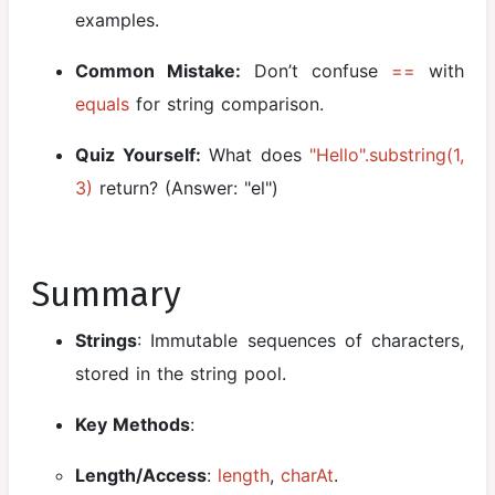
examples.
Common Mistake:
Don’t confuse
==
with
equals
for string comparison.
Quiz Yourself:
What does
"Hello".substring(1,
3)
return? (Answer: "el")
Summary
Strings
: Immutable sequences of characters,
stored in the string pool.
Key Methods
:
Length/Access
:
length
,
charAt
.