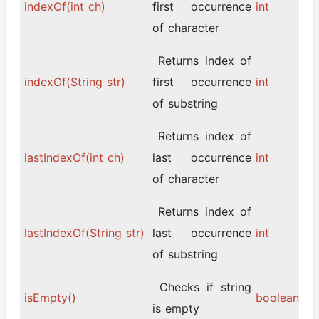
indexOf(int ch)
first occurrence
int
of character
Returns index of
indexOf(String str)
first occurrence
int
of substring
Returns index of
lastIndexOf(int ch)
last occurrence
int
of character
Returns index of
lastIndexOf(String str)
last occurrence
int
of substring
Checks if string
isEmpty()
boolean
is empty