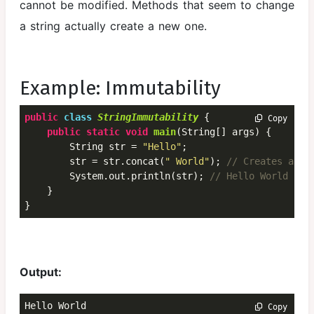
cannot be modified. Methods that seem to change
Framework
a string actually create a new one.
File Handling
in Java
Multithreading
Example: Immutability
Basics of
public
class
StringImmutability
 {
 Copy
Java Memory
public
static
void
main
(String[] args) {

Management
        String str = 
"Hello"
;

and Garbage
        str = str.concat(
" World"
); 
// Creates a ne
        System.out.println(str); 
// Hello World
Collection
    }

Java JDBC
}
Output:
Hello World
 Copy