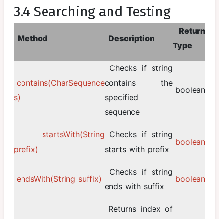
3.4 Searching and Testing
Return
Method
Description
Type
Checks if string
contains(CharSequence
contains the
boolean
s)
specified
sequence
startsWith(String
Checks if string
boolean
prefix)
starts with prefix
Checks if string
endsWith(String suffix)
boolean
ends with suffix
Returns index of