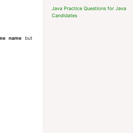
Java Practice Questions for Java
Candidates
ame name
but