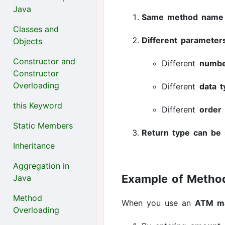
Java
Same method name
Classes and
Different parameter
Objects
Constructor and
Different
numb
Constructor
Overloading
Different
data 
this Keyword
Different
order
Static Members
Return type can be 
Inheritance
Aggregation in
Example of Metho
Java
Method
When you use an
ATM m
Overloading