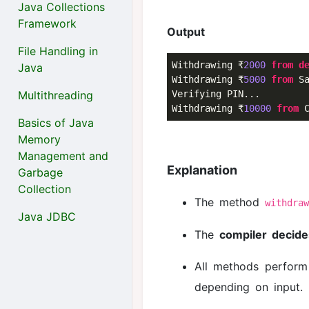
Java Collections
Framework
Output
File Handling in
Withdrawing ₹
2000
from
d
Java
Withdrawing ₹
5000
from
 Sa
Multithreading
Verifying PIN...

Withdrawing ₹
10000
from
 
Basics of Java
Memory
Management and
Explanation
Garbage
Collection
The method
withdra
Java JDBC
The
compiler decide
All methods perform
depending on input.