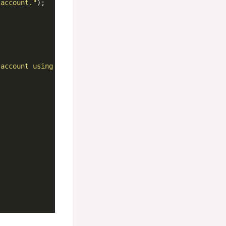
 account."
);

 account using PIN "
 + pin + 
"."
);
