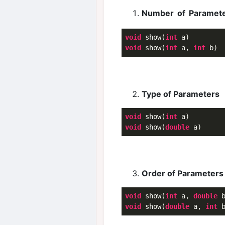
Number of Paramet
void
 show(
int
void
 show(
int
 a, 
int
Type of Parameters
void
 show(
int
void
 show(
double
Order of Parameters
void
 show(
int
 a, 
double
void
 show(
double
 a, 
int