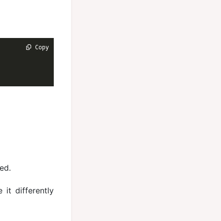
 Copy
ed.
it differently