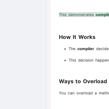
This demonstrates
compil
How It Works
The
compiler
decide
This decision happe
Ways to Overload
You can overload a meth