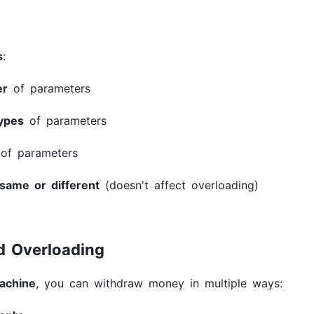
s
:
er
of parameters
types
of parameters
of parameters
same or different
(doesn't affect overloading)
d Overloading
achine
, you can withdraw money in multiple ways: