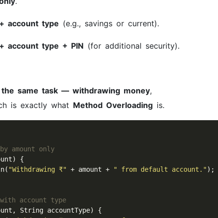
only
.
+ account type
(e.g., savings or current).
+ account type + PIN
(for additional security).
m
the same task — withdrawing money
,
ich is exactly what
Method Overloading
is.
 by amount only
unt) {

ln(
"Withdrawing ₹"
 + amount + 
" from default account."
);

 with account type
ount, String accountType) {
