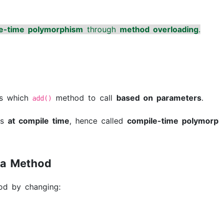
e-time polymorphism
through
method overloading
.
s which
method to call
based on parameters
.
add()
ns
at compile time
, hence called
compile-time polymor
 a Method
od by changing: