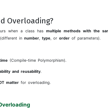
d Overloading?
urs when a class has
multiple methods with the s
(different in
number
,
type
, or
order
of parameters).
time
(Compile-time Polymorphism).
ility and reusability
.
OT matter
for overloading.
Overloading