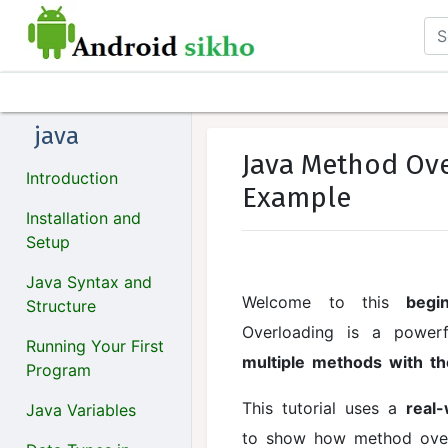
java
Java Method Ove
Introduction
Example
Installation and
Setup
Java Syntax and
Welcome to this
begi
Structure
Overloading is a power
Running Your First
multiple methods with 
Program
This tutorial uses a
real
Java Variables
to show how method over