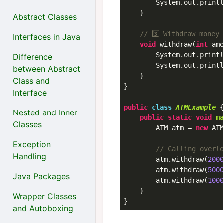
        System.out.print
    }

Abstract Classes
// 3️⃣ Withdraw money
Interfaces in Java
void
 withdraw(
int
 am
        System.out.print
Difference
        System.out.print
between Abstract
    }

Class and
}

Interface
public
class
ATMExample
 
Nested and Inner
public
static
void
m
Classes
        ATM atm = 
new
 ATM
Exception
// Calling overl
Handling
        atm.withdraw(
200
        atm.withdraw(
500
Java Packages
        atm.withdraw(
100
    }

Wrapper Classes
and Autoboxing