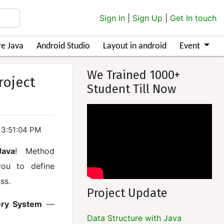
Sign In
|
Sign Up
|
Get In touch
e Java
Android Studio
Layout in android
Event
We Trained 1000+
roject
Student Till Now
13:51:04 PM
Java
! Method
you to define
ss.
Project Update
ery System
—
Data Structure with Java