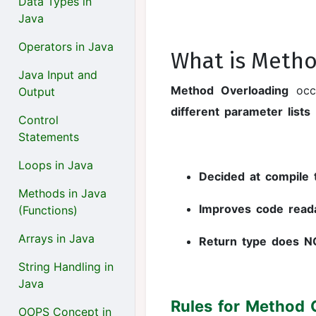
Data Types in
Java
Operators in Java
What is Metho
Java Input and
Method Overloading
occ
Output
different parameter lists
Control
Statements
Loops in Java
Decided at compile 
Methods in Java
Improves code readab
(Functions)
Arrays in Java
Return type does N
String Handling in
Java
Rules for Method 
OOPS Concept in