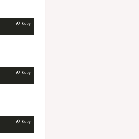
 Copy
 Copy
 Copy