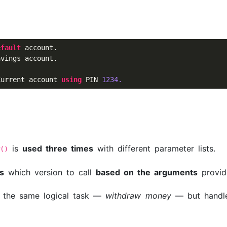
efault
 account.

vings account.

Current account 
using
 PIN 
1234.
is
used three times
with different parameter lists.
w()
s
which version to call
based on the arguments
provid
 the same logical task —
withdraw money
— but handle 