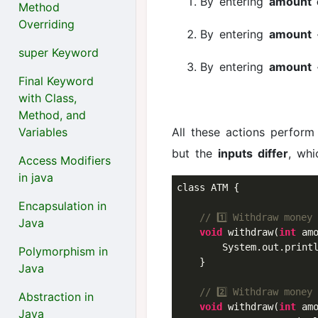
By entering
amount 
Method
Overriding
By entering
amount 
super Keyword
By entering
amount 
Final Keyword
with Class,
Method, and
Variables
All these actions perfor
but the
inputs differ
, wh
Access Modifiers
in java
class ATM {

Encapsulation in
// 1️⃣ Withdraw money
Java
void
 withdraw(
int
 amo
        System.out.print
Polymorphism in
    }

Java
// 2️⃣ Withdraw money
Abstraction in
void
 withdraw(
int
 am
Java