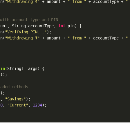
ln(
"Withdrawing ₹"
 + amount + 
" from "
 + accountType + 
"
 with account type and PIN
ount, String accountType, 
int
 pin) {

ln(
"Verifying PIN..."
);

ln(
"Withdrawing ₹"
 + amount + 
" from "
 + accountType + 
"
{
ain
(String[] args) {

();

oaded methods
0
);

0
, 
"Savings"
);

00
, 
"Current"
, 
1234
);
