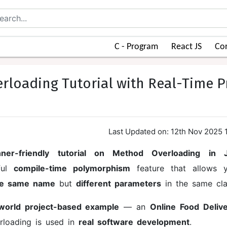
C - Program
React JS
Cor
rloading Tutorial with Real-Time P
Last Updated on: 12th Nov 2025 
nner-friendly tutorial on Method Overloading in 
ful
compile-time polymorphism
feature that allows 
the same name
but
different parameters
in the same cla
-world project-based example
— an
Online Food Deliv
loading is used in
real software development
.