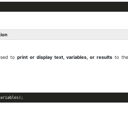
tion
used to
print or display text, variables, or results
to the