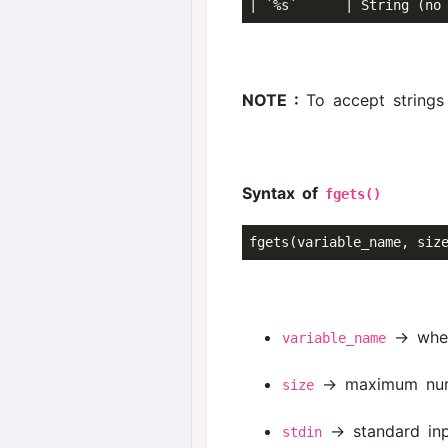
NOTE :
To accept string
Syntax of
fgets()
→ where
variable_name
→ maximum numbe
size
→ standard inp
stdin