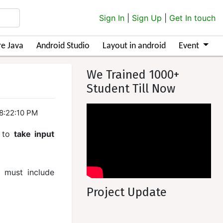
Sign In
|
Sign Up
|
Get In touch
e Java
Android Studio
Layout in android
Event
We Trained 1000+
Student Till Now
18:22:10 PM
to
take input
u must include
Project Update