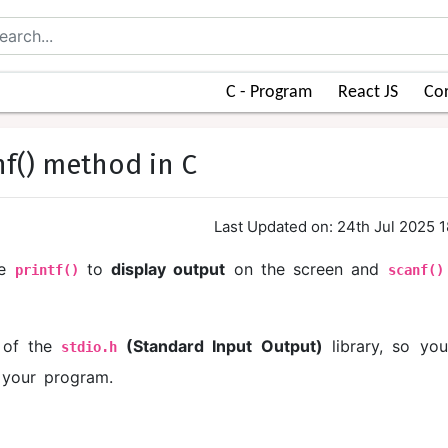
C - Program
React JS
Cor
nf() method in C
Last Updated on: 24th Jul 2025 
se
to
display output
on the screen and
printf()
scanf()
t of the
(Standard Input Output)
library, so yo
stdio.h
 your program.