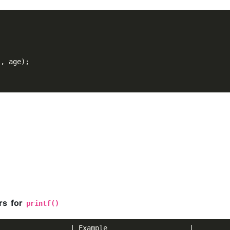
"
, age);

rs for
printf()
                 | Example                    |
