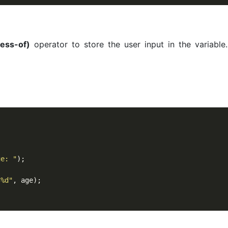
ess-of)
operator to store the user input in the variable.
ge: "
);

 %d"
, age);
