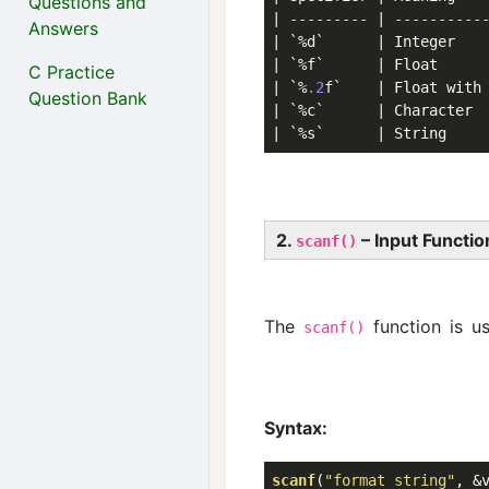
Questions and
| --------- | -----------
Answers
| `%d`      | Integer   
| `%f`      | Float     
C Practice
| `%
.2
f`    | Float with
Question Bank
| `%c`      | Character 
| `%s`      | String    
2.
– Input Functio
scanf()
The
function is u
scanf()
Syntax:
scanf
(
"format string"