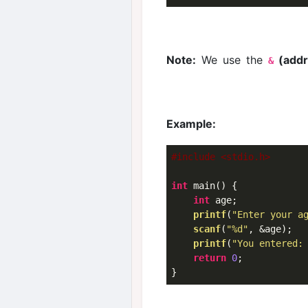
Note:
We use the
(addr
&
Example:
#include <stdio.h>
int
 main() {

int
 age;

printf
(
"Enter your a
scanf
(
"%d"
, &age);

printf
(
"You entered:
return
0
;
