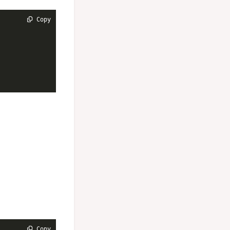
 Copy
 Copy