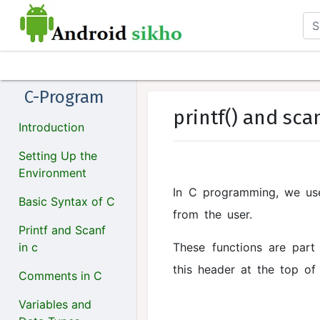
C-Program
printf() and sca
Introduction
Setting Up the
Environment
In C programming, we u
Basic Syntax of C
from the user.
Printf and Scanf
in c
These functions are par
this header at the top of
Comments in C
Variables and