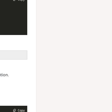
tion.
 Copy