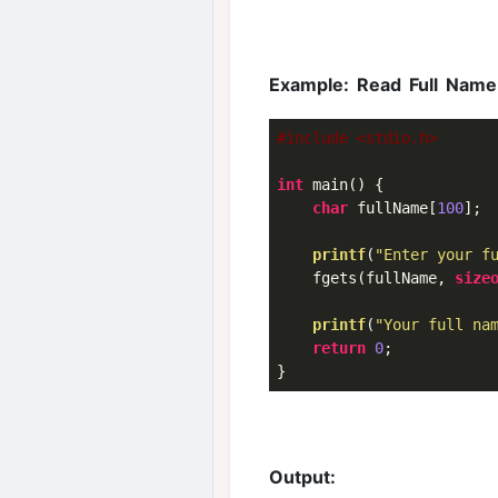
Example: Read Full Name
#include <stdio.h>
int
 main() {

char
 fullName[
100
];

printf
(
"Enter your f
    fgets(fullName, 
size
printf
(
"Your full na
return
0
;

Output: