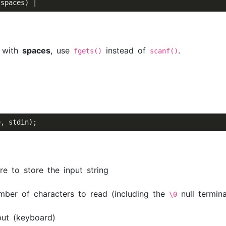
s with
spaces
, use
instead of
.
fgets()
scanf()
 to store the input string
r of characters to read (including the
null termina
\0
ut (keyboard)