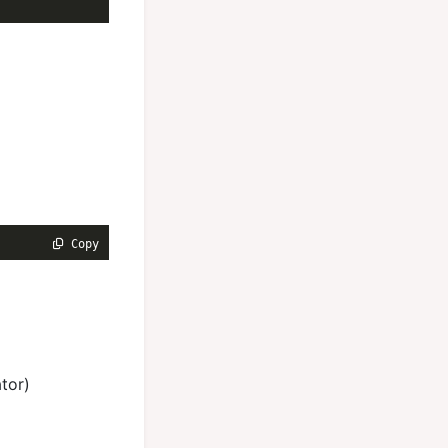
 Copy
tor)