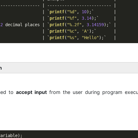
---------------- | -------------------------- |

                  | `
printf
(
"%d"
, 
10
);`        |

                  | `
printf
(
"%f"
, 
3.14
);`      |

 
2
 decimal places | `
printf
(
"%.2f"
, 
3.14159
);` |

                  | `
printf
(
"%c"
, 
'A'
);`       |

                  | `
printf
(
"%s"
, 
"Hello"
n
sed to
accept input
from the user during program execu