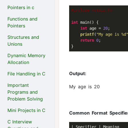
Pointers in c
#include <stdio.h>
Functions and
int
 main() {

Pointers
int
 age = 
20
;

printf
(
"My age is %d
Structures and
return
0
;

Unions
Dynamic Memory
Allocation
Output:
File Handling in C
Important
My age is 20
Programs and
Problem Solving
Mini Projects in C
Common Format Specifie
C Interview
| Specifier | Meaning    