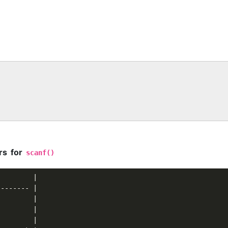
rs for
scanf()
        |

------- |

        |

        |

        |
