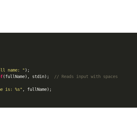
ull name: "
);

of
(fullName), stdin);  
// Reads input with spaces
me is: %s"
, fullName);
