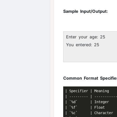
Sample Input/Output:
Enter your age: 25
You entered: 25
Common Format Specifie
| Specifier | Meaning    
| --------- | -----------
| `%d`      | Integer    
| `%f`      | Float      
| `%c`      | Character  