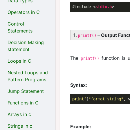
Data Types
#include 
<
stdio.h
>
Operators in C
Control
Statements
1.
– Output Func
printf()
Decision Making
statement
The
function is 
printf()
Loops in C
Nested Loops and
Pattern Programs
Syntax:
Jump Statement
printf
(
"format string"
Functions in C
Arrays in c
Strings in c
Example: