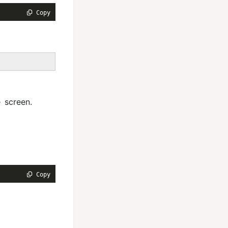
 Copy
 screen.
 Copy