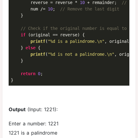
        reverse = reverse * 
10
 + remainder;  
// Bui
        num /= 
10
;  
// Remove the last digit
    }

// Check if the original number is equal to the
if
 (original == reverse) {

printf
(
"%d is a palindrome.\n"
, original);

    } 
else
 {

printf
(
"%d is not a palindrome.\n"
, original
    }

return
0
;

}
Output
(Input: 1221):
Enter a number: 1221
1221 is a palindrome