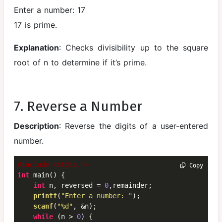
Enter a number: 17
17 is prime.
Explanation
: Checks divisibility up to the square
root of n to determine if it’s prime.
7. Reverse a Number
Description
: Reverse the digits of a user-entered
number.
#include <stdio.h>
 Copy
int
 main() {

int
 n, reversed = 
0
,remainder;

printf
(
"Enter a number: "
);

scanf
(
"%d"
, &n);

while
 (n > 
0
) {
