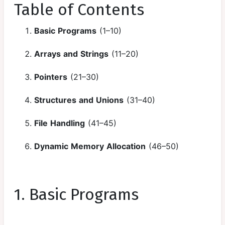
Loops in C
Table of Contents
Nested
Basic Programs
(1–10)
Loops and
Pattern
Arrays and Strings
(11–20)
Programs
Pointers
(21–30)
Jump
Statement
Structures and Unions
(31–40)
Functions in
C
File Handling
(41–45)
Arrays in c
Dynamic Memory Allocation
(46–50)
Strings in c
Pointers in c
1. Basic Programs
Functions
and Pointers