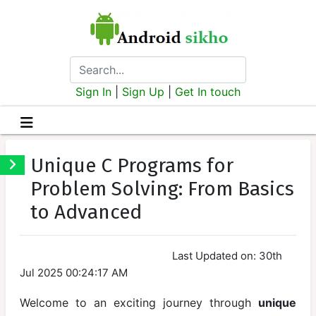
Sign In
|
Sign Up
|
Get In touch
C-
Program
Unique C Programs for
Problem Solving: From Basics
Introduction
to Advanced
Setting Up
the
Environment
Last Updated on: 30th
Jul 2025 00:24:17 AM
Basic
Syntax of C
Welcome to an exciting journey through
unique