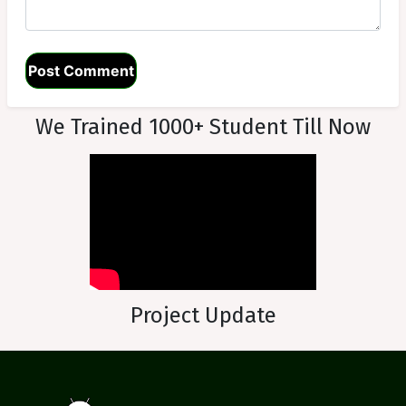
We Trained 1000+ Student Till Now
Project Update