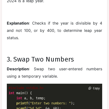
2024 is a leap year.
Explanation
: Checks if the year is divisible by 4
and not 100, or by 400, to determine leap year
status.
3. Swap Two Numbers
Description
: Swap two user-entered numbers
using a temporary variable.
#include <stdio.h>
 Copy
int
 main() {

int
 a, b, temp;

printf
(
"Enter two numbers: "
);

scanf
(
"%d %d"
, &a, &b);
