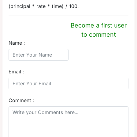
(principal * rate * time) / 100.
Become a first user
to comment
Name :
Email :
Comment :