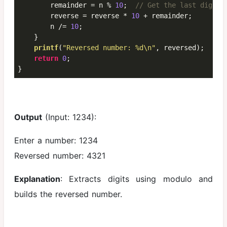
        remainder = n % 
10
;  
// Get the last digit
        reverse = reverse * 
10
 + remainder;

        n /= 
10
;

    }

printf
(
"Reversed number: %d\n"
, reversed);

return
0
;

}
Output
(Input: 1234):
Enter a number: 1234
Reversed number: 4321
Explanation
: Extracts digits using modulo and
builds the reversed number.