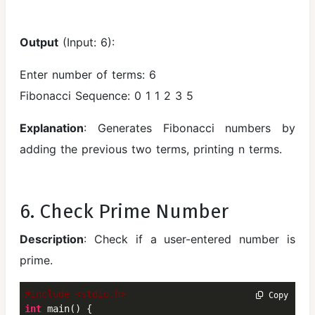
Output
(Input: 6):
Enter number of terms: 6
Fibonacci Sequence: 0 1 1 2 3 5
Explanation
: Generates Fibonacci numbers by
adding the previous two terms, printing n terms.
6. Check Prime Number
Description
: Check if a user-entered number is
prime.
#include <stdio.h>
 Copy
int
 main() {
