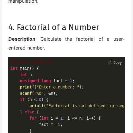
manipulation.
4. Factorial of a Number
Description
: Calculate the factorial of a user-
entered number.
#include <stdio.h>
 Copy
int
 main() {

int
 n;

unsigned
long
 fact = 
1
;

printf
(
"Enter a number: "
);

scanf
(
"%d"
, &n);

if
 (n < 
0
) {

printf
(
"Factorial is not defined for negati
    } 
else
 {

for
 (
int
 i = 
1
; i <= n; i++) {

            fact *= i;

        }
