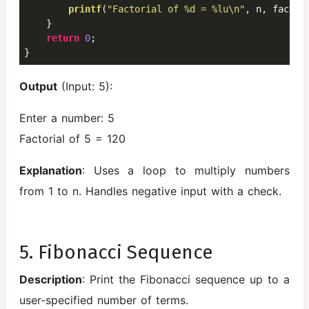
printf
(
"Factorial of %d = %lu\n"
, n, fact);

    }

return
0
;

}
Output
(Input: 5):
Enter a number: 5
Factorial of 5 = 120
Explanation
: Uses a loop to multiply numbers
from 1 to n. Handles negative input with a check.
5. Fibonacci Sequence
Description
: Print the Fibonacci sequence up to a
user-specified number of terms.