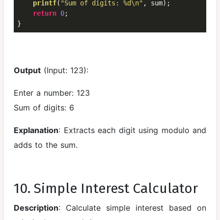
printf
(
"Sum of digits: %d\n"
, sum);

return
0
;

}
Output
(Input: 123):
Enter a number: 123
Sum of digits: 6
Explanation
: Extracts each digit using modulo and
adds to the sum.
10. Simple Interest Calculator
Description
: Calculate simple interest based on