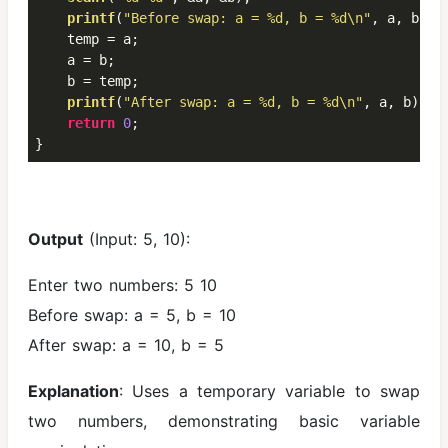
printf
(
"Before swap: a = %d, b = %d\n"
, a, b);

    temp = a;

    a = b;

    b = temp;

printf
(
"After swap: a = %d, b = %d\n"
, a, b);

return
0
;

}
Output
(Input: 5, 10):
Enter two numbers: 5 10
Before swap: a = 5, b = 10
After swap: a = 10, b = 5
Explanation
: Uses a temporary variable to swap
two numbers, demonstrating basic variable