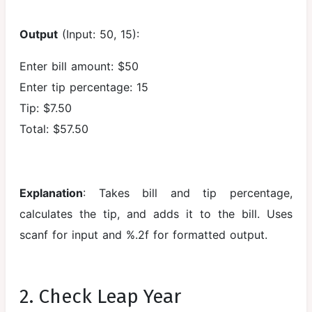
C Interview
Output
(Input: 50, 15):
Questions
and
Enter bill amount: $50
Answers
Enter tip percentage: 15
C Practice
Tip: $7.50
Question
Total: $57.50
Bank
Explanation
: Takes bill and tip percentage,
calculates the tip, and adds it to the bill. Uses
scanf for input and %.2f for formatted output.
2. Check Leap Year