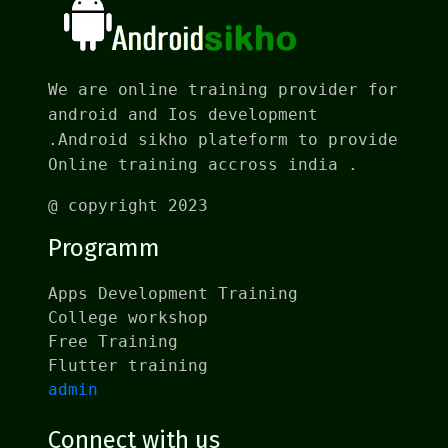
We are online training provider for
android and Ios development
.Android sikho plateform to provide
Online training accross india .
@ copyright 2023
Programm
Apps Development Training
College workshop
Free Training
Flutter training
admin
Connect with us