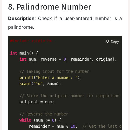
8. Palindrome Number
Description
: Check if a user-entered number is a
palindrome.
#include <stdio.h>
 Copy
int
 main() {

int
 num, reverse = 
0
, remainder, original;

// Taking input for the number
printf
(
"Enter a number: "
);

scanf
(
"%d"
, &num);

// Store the original number for comparison lat
    original = num;

// Reverse the number
while
 (num != 
0
) {

        remainder = num % 
10
;  
// Get the last digi