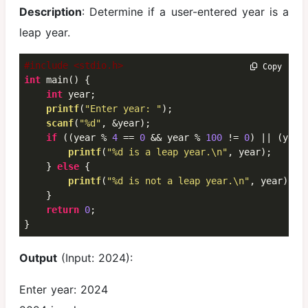
Description
: Determine if a user-entered year is a
leap year.
#include <stdio.h>
 Copy
int
 main() {

int
 year;

printf
(
"Enter year: "
);

scanf
(
"%d"
, &year);

if
 ((year % 
4
 == 
0
 && year % 
100
 != 
0
) || (year
printf
(
"%d is a leap year.\n"
, year);

    } 
else
 {

printf
(
"%d is not a leap year.\n"
, year);

    }

return
0
;

}
Output
(Input: 2024):
Enter year: 2024