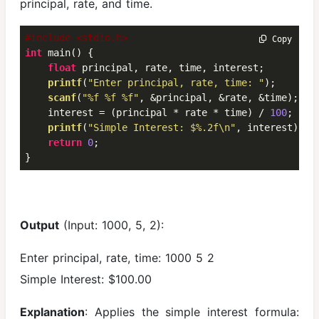
principal, rate, and time.
#include <stdio.h>
 Copy
int
 main() {

float
 principal, rate, time, interest;

printf
(
"Enter principal, rate, time: "
);

scanf
(
"%f %f %f"
, &principal, &rate, &time);

    interest = (principal * rate * time) / 
100
;

printf
(
"Simple Interest: $%.2f\n"
, interest);

return
0
;

}
Output
(Input: 1000, 5, 2):
Enter principal, rate, time: 1000 5 2
Simple Interest: $100.00
Explanation
: Applies the simple interest formula: