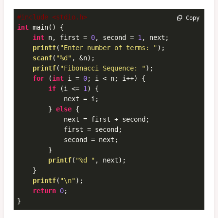
#include <stdio.h>
 Copy
int
 main() {

int
 n, first = 
0
, second = 
1
, next;

printf
(
"Enter number of terms: "
);

scanf
(
"%d"
, &n);

printf
(
"Fibonacci Sequence: "
);

for
 (
int
 i = 
0
; i < n; i++) {

if
 (i <= 
1
) {

            next = i;

        } 
else
 {

            next = first + second;

            first = second;

            second = next;

        }

printf
(
"%d "
, next);

    }

printf
(
"\n"
);

return
0
;

}