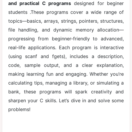
and practical C programs
designed for beginer
Printf and
students .These programs cover a wide range of
Scanf in c
topics—basics, arrays, strings, pointers, structures,
Comments
file handling, and dynamic memory allocation—
in C
progressing from beginner-friendly to advanced,
Variables
real-life applications. Each program is interactive
and Data
(using scanf and fgets), includes a description,
Types
code, sample output, and a clear explanation,
Operators in
making learning fun and engaging. Whether you’re
C
calculating tips, managing a library, or simulating a
Control
bank, these programs will spark creativity and
Statements
sharpen your C skills. Let’s dive in and solve some
Decision
problems!
Making
statement