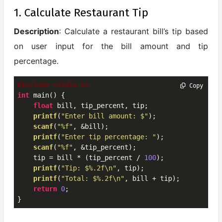
Structures
1. Calculate Restaurant Tip
and Unions
Description
: Calculate a restaurant bill’s tip based
Dynamic
on user input for the bill amount and tip
Memory
percentage.
Allocation
File
#include <stdio.h>
 Copy
Handling in
int
 main() {

float
 bill, tip_percent, tip;

C
printf
(
"Enter bill amount: $"
);

scanf
(
"%f"
, &bill);

Important
printf
(
"Enter tip percentage: "
);

Programs
scanf
(
"%f"
, &tip_percent);

and
    tip = bill * (tip_percent / 
100
);

Problem
printf
(
"Tip: $%.2f\n"
, tip);

Solving
printf
(
"Total: $%.2f\n"
, bill + tip);

return
0
;

Mini
}
Projects in
C