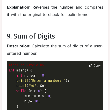
Explanation
: Reverses the number and compares
it with the original to check for palindrome.
9. Sum of Digits
Description
: Calculate the sum of digits of a user-
entered number.
#include <stdio.h>
 Copy
int
 main() {

int
 n, sum = 
0
;

printf
(
"Enter a number: "
);

scanf
(
"%d"
, &n);

while
 (n > 
0
) {

        sum += n % 
10
;

        n /= 
10
;

    }
